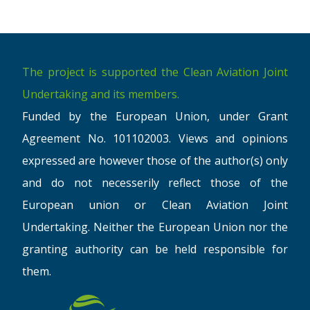
The project is supported the Clean Aviation Joint
Undertaking and its members.
Funded by the European Union, under Grant
Agreement No. 101102003. Views and opinions
expressed are however those of the author(s) only
and do not necesserily reflect those of the
European union or Clean Aviation Joint
Undertaking. Neither the European Union nor the
granting authority can be held responsible for
them.