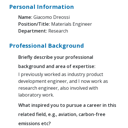
Personal Information
Name:
Giacomo Dreossi
Position/Title:
Materials Engineer
Department:
Research
Professional Background
Briefly describe your professional
background and area of expertise:
I previously worked as industry product
development engineer, and I now work as
research engineer, also involved with
laboratory work.
What inspired you to pursue a career in this
related field, e.g., aviation, carbon-free
emissions etc?