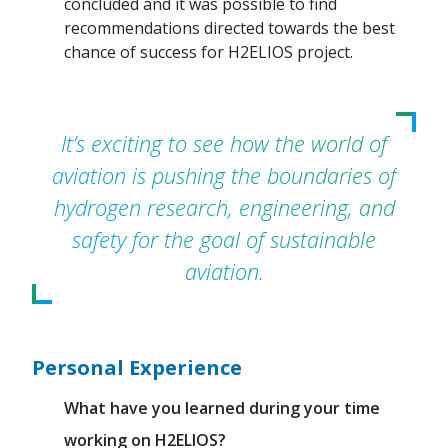
concluded and it was possible to find
recommendations directed towards the best
chance of success for H2ELIOS project.
It’s exciting to see how the world of
aviation is pushing the boundaries of
hydrogen research, engineering, and
safety for the goal of sustainable
aviation.
Personal Experience
What have you learned during your time
working on H2ELIOS?