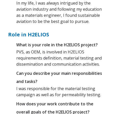
In my life, I was always intrigued by the
aviation industry and following my education
as a materials engineer, I found sustainable
aviation to be the best goal to pursue.
Role in H2ELIOS
What is your role in the H2ELIOS project?
PVS, as OEM, is involved in H2ELIOS
requirements definition, material testing and
dissemination and communication activities.
Can you describe your main responsibilities
and tasks?
I was responsible for the material testing
campaign as well as for permeability testing.
How does your work contribute to the
overall goals of the H2ELIOS project?