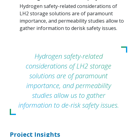
Hydrogen safety-related considerations of
LH2 storage solutions are of paramount
importance, and permeability studies allow to
gather information to derisk safety issues.
Hydrogen safety-related
considerations of LH2 storage
solutions are of paramount
importance, and permeability
studies allow us to gather
information to de-risk safety issues.
Project Insights