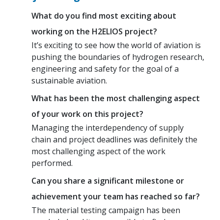
What do you find most exciting about
working on the H2ELIOS project?
It’s exciting to see how the world of aviation is
pushing the boundaries of hydrogen research,
engineering and safety for the goal of a
sustainable aviation.
What has been the most challenging aspect
of your work on this project?
Managing the interdependency of supply
chain and project deadlines was definitely the
most challenging aspect of the work
performed.
Can you share a significant milestone or
achievement your team has reached so far?
The material testing campaign has been