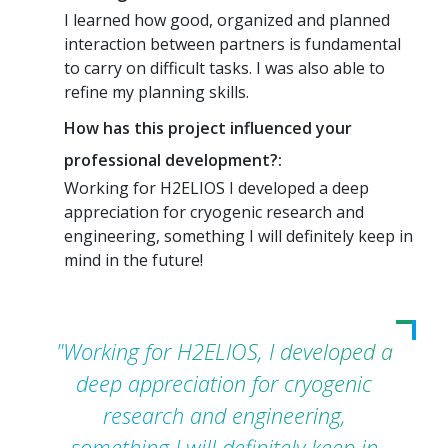
I learned how good, organized and planned
interaction between partners is fundamental
to carry on difficult tasks. I was also able to
refine my planning skills.
How has this project influenced your
professional development?:
Working for H2ELIOS I developed a deep
appreciation for cryogenic research and
engineering, something I will definitely keep in
mind in the future!
"Working for H2ELIOS, I developed a
deep appreciation for cryogenic
research and engineering,
something I will definitely keep in