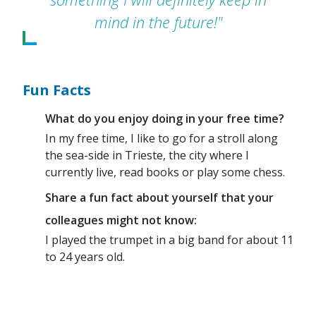
mind in the future!"
Fun Facts
What do you enjoy doing in your free time?
In my free time, I like to go for a stroll along
the sea-side in Trieste, the city where I
currently live, read books or play some chess.
Share a fun fact about yourself that your
colleagues might not know:
I played the trumpet in a big band for about 11
to 24 years old.