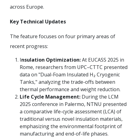
across Europe.
Key Technical Updates
The feature focuses on four primary areas of
recent progress:
I
nsulation Optimization:
At EUCASS 2025 in
Rome, researchers from UPC–CTTC presented
data on "Dual-Foam Insulated H₂ Cryogenic
Tanks," analyzing the trade-offs between
thermal performance and weight reduction.
Life Cycle Management:
During the LCM
2025 conference in Palermo, NTNU presented
a comparative life-cycle assessment (LCA) of
traditional versus novel insulation materials,
emphasizing the environmental footprint of
manufacturing and end-of-life phases.