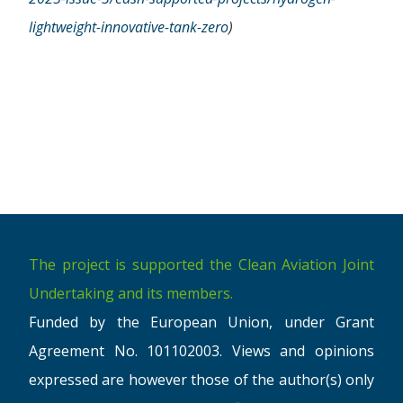
lightweight-innovative-tank-zero
)
The project is supported the Clean Aviation Joint
Undertaking and its members.
Funded by the European Union, under Grant
Agreement No. 101102003. Views and opinions
expressed are however those of the author(s) only