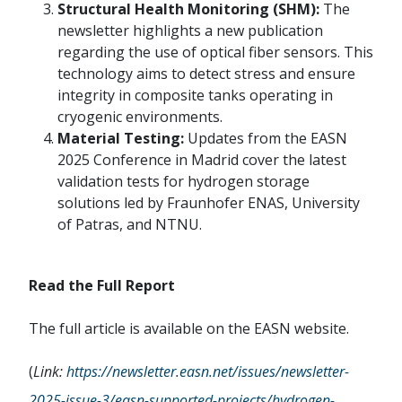
Structural Health Monitoring (SHM):
The
newsletter highlights a new publication
regarding the use of optical fiber sensors. This
technology aims to detect stress and ensure
integrity in composite tanks operating in
cryogenic environments.
Material Testing:
Updates from the EASN
2025 Conference in Madrid cover the latest
validation tests for hydrogen storage
solutions led by Fraunhofer ENAS, University
of Patras, and NTNU.
Read the Full Report
The full article is available on the EASN website.
(
Link:
https://newsletter.easn.net/issues/newsletter-
2025-issue-3/easn-supported-projects/hydrogen-