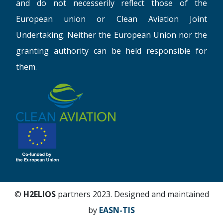
and do not necesserily reflect those of the
European union or Clean Aviation Joint
Undertaking. Neither the European Union nor the
granting authority can be held responsible for
them.
©
H2ELIOS
partners 2023. Designed and maintained
by
EASN-TIS