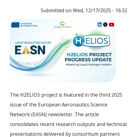
Submitted on
Wed, 12/17/2025 - 16:32
The H2ELIOS project is featured in the third 2025
issue of the European Aeronautics Science
Network (EASN) newsletter. The article
consolidates recent research outputs and technical
presentations delivered by consortium partners