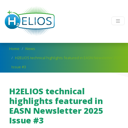
Skip to main content
Breadcrumb
Home
News
H2ELIOS technical highlights featured in EASN Newsletter 2025
Issue #3
H2ELIOS technical
highlights featured in
EASN Newsletter 2025
Issue #3